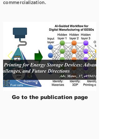
commercialization.
Go to the publication page