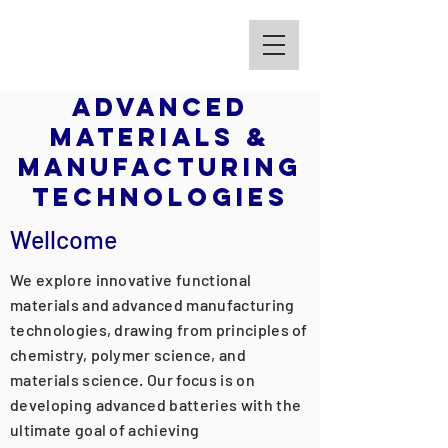
Kim Group
Advanced
Materials &
Manufacturing
Technologies
Wellcome
We explore innovative functional
materials and advanced manufacturing
technologies, drawing from principles of
chemistry, polymer science, and
materials science. Our focus is on
developing advanced batteries with the
ultimate goal of achieving